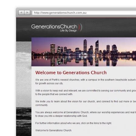
http://www.generationschurch.com.au