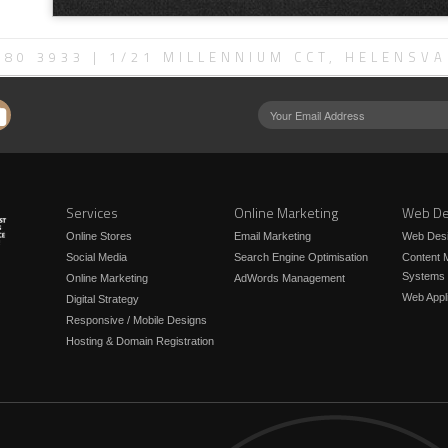
580 3933
| 1/21 MILLENNIUM CCT, HELENSVA
Services
Online Marketing
Web De
Online Stores
Email Marketing
Web Des
Social Media
Search Engine Optimisation
Content
Systems
Online Marketing
AdWords Management
Web Appl
Digital Strategy
Responsive / Mobile Designs
Hosting & Domain Registration