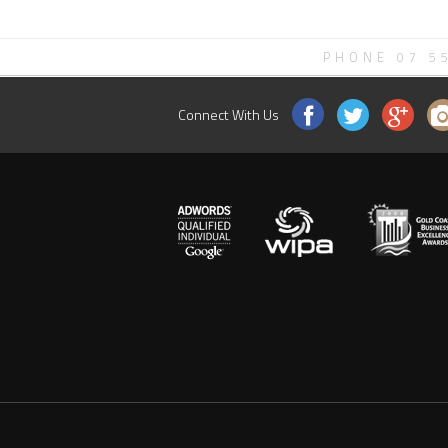
PHONE 07 5
Connect With Us