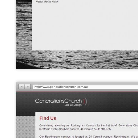
http://www.generationschurch.com.au