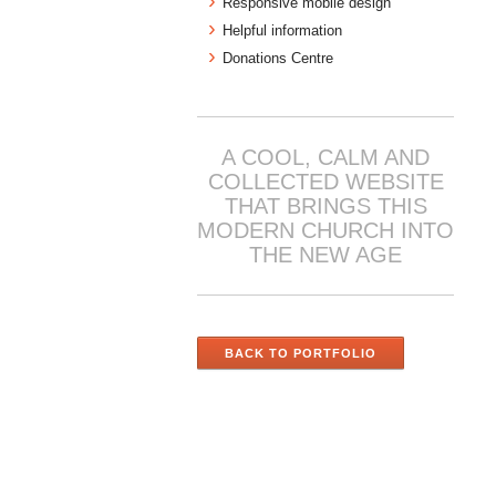
Responsive mobile design
Helpful information
Donations Centre
A COOL, CALM AND
COLLECTED WEBSITE
THAT BRINGS THIS
MODERN CHURCH INTO
THE NEW AGE
BACK TO PORTFOLIO