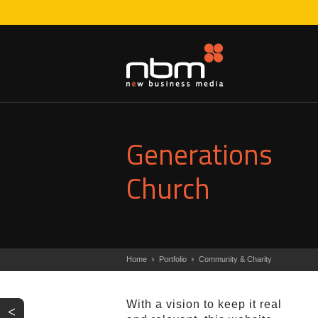
Generations
Church
›
›
Home
Portfolio
Community & Charity
With a vision to keep it real
<
PREV