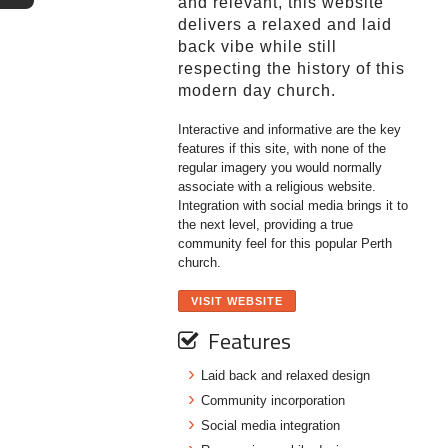
and relevant, this website
delivers a relaxed and laid
back vibe while still
respecting the history of this
modern day church.
Interactive and informative are the key
features if this site, with none of the
regular imagery you would normally
associate with a religious website.
Integration with social media brings it to
the next level, providing a true
community feel for this popular Perth
church.
VISIT WEBSITE
Features
Laid back and relaxed design
Community incorporation
Social media integration