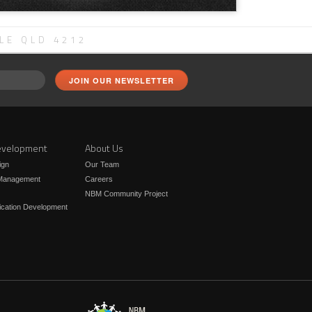
LE QLD 4212
velopment
About Us
ign
Our Team
 Management
Careers
NBM Community Project
ication Development