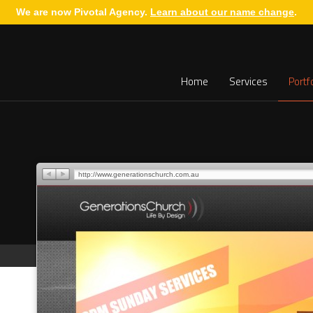
We are now Pivotal Agency.
Learn about our name change
.
Home
Services
Portf
http://www.generationschurch.com.au