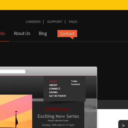
|
|
CAREERS
SUPPORT
FAQS
olio
About Us
Blog
Contact
>
NEXT