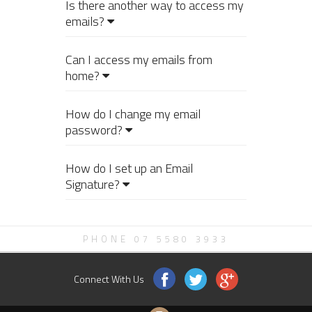
Is there another way to access my
emails?
Can I access my emails from
home?
How do I change my email
password?
How do I set up an Email
Signature?
PHONE 07 5580 3933
Connect With Us