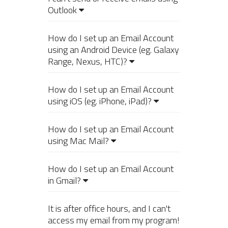
Outlook
How do I set up an Email Account
using an Android Device (eg. Galaxy
Range, Nexus, HTC)?
How do I set up an Email Account
using iOS (eg. iPhone, iPad)?
How do I set up an Email Account
using Mac Mail?
How do I set up an Email Account
in Gmail?
It is after office hours, and I can't
access my email from my program!