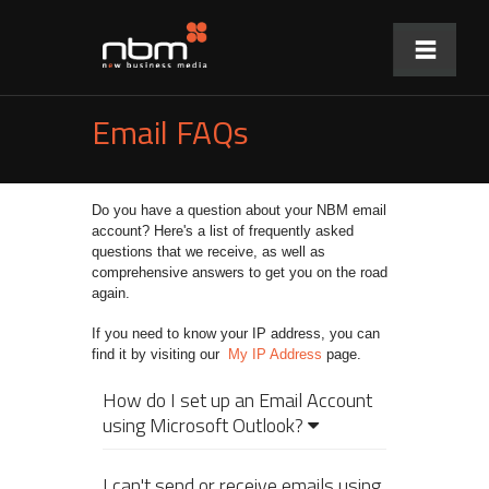
Email FAQs
Do you have a question about your NBM email
account? Here's a list of frequently asked
questions that we receive, as well as
comprehensive answers to get you on the road
again.
If you need to know your IP address, you can
find it by visiting our
My IP Address
page.
How do I set up an Email Account
using Microsoft Outlook?
I can't send or receive emails using