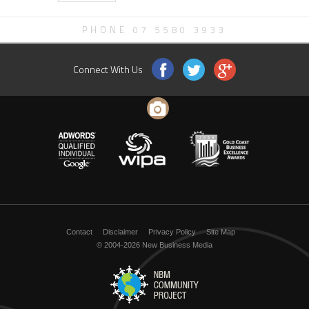
PHONE 07 5580 3933
Connect With Us
Contact
Disclaimer
Privacy Policy
Site Map
© 2004-2026 New Business Media