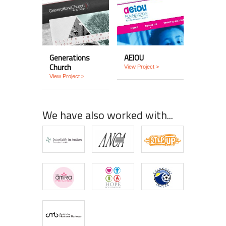
Generations
AEIOU
Church
View Project >
View Project >
We have also worked with...