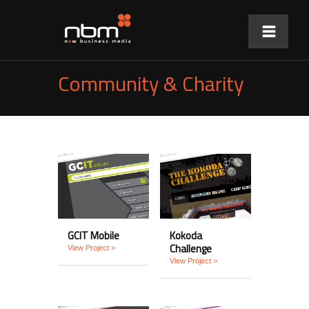
Community & Charity
GCIT Mobile
Kokoda
Challenge
View Project >
View Project >