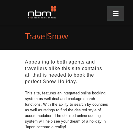
TravelSnow
Appealing to both agents and
travellers alike this site contains
all that is needed to book the
perfect Snow Holiday.
This site, features an integrated online booking
system as well deal and package search
functions. With the ability to search by countries
as well as ratings to find the desired style of
accommodation. The detailed online quoting
system
will help see your dream of a holiday in
Japan become a reality!