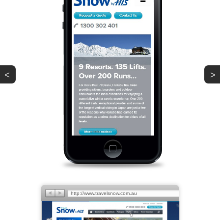
<
>
PREV
NEXT
http://www.travelsnow.com.au