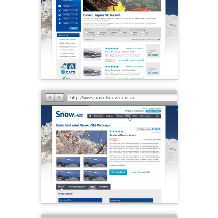
http://www.travelsnow.com.au