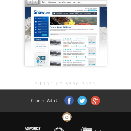
http://www.travelsnow.com.au
PHONE 07 5580 3933
Connect With Us