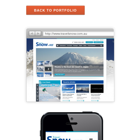
BACK TO PORTFOLIO
http://www.travelsnow.com.au