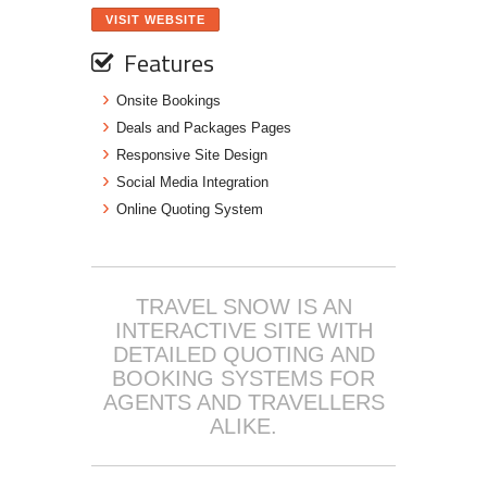
VISIT WEBSITE
Features
Onsite Bookings
Deals and Packages Pages
Responsive Site Design
Social Media Integration
Online Quoting System
TRAVEL SNOW IS AN
INTERACTIVE SITE WITH
DETAILED QUOTING AND
BOOKING SYSTEMS FOR
AGENTS AND TRAVELLERS
ALIKE.